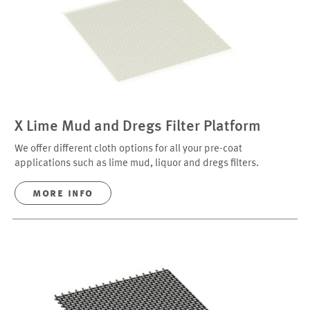
X Lime Mud and Dregs Filter Platform
We offer different cloth options for all your pre-coat
applications such as lime mud, liquor and dregs filters.
more info