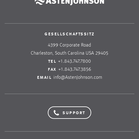
gesellschaftssitz
4399 Corporate Road
Charleston, South Carolina USA 29405
tel
+1.843.747.7800
fax
+1.843.747.3856
email
info@AstenJohnson.com
support