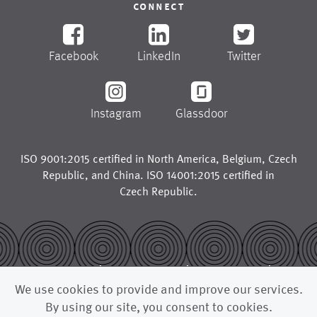
connect
Facebook
LinkedIn
Twitter
Instagram
Glassdoor
ISO 9001:2015 certified in
North America
,
Belgium
,
Czech
Republic
, and
China
. ISO 14001:2015 certified in
Czech Republic
.
© 2026
legal notice
trademarks
We use cookies to provide and improve our services.
privacy policy
california supply chains act
By using our site, you consent to cookies.
uk modern slavery act