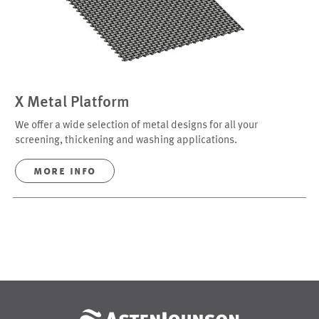
X Metal Platform
We offer a wide selection of metal designs for all your
screening, thickening and washing applications.
more info