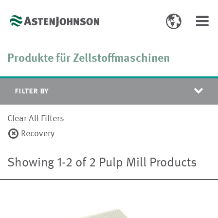
Toggle
Toggl
language
navig
select
Produkte für Zellstoffmaschinen
filter by
Clear All Filters
Recovery
Showing 1-2 of 2 Pulp Mill Products