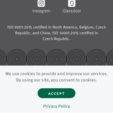
Instagram
Glassdoor
ISO 9001:2015 certified in
North America
,
Belgium
,
Czech
Republic
, and
China
. ISO 14001:2015 certified in
Czech Republic
.
© 2026
legal notice
trademarks
We use cookies to provide and improve our services.
privacy policy
california supply chains act
By using our site, you consent to cookies.
uk modern slavery act
accept
astenjohnson is a global manufacturer for the paper industry,
supplying paper machine clothing like press fabrics, forming
fabrics, dryer fabrics, and other advanced filtration fabrics to
paper mills and pulp mills around the world.
Privacy Policy