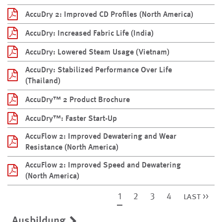
AccuDry 2: Improved CD Profiles (North America)
AccuDry: Increased Fabric Life (India)
AccuDry: Lowered Steam Usage (Vietnam)
AccuDry: Stabilized Performance Over Life
(Thailand)
AccuDry™ 2 Product Brochure
AccuDry™: Faster Start-Up
AccuFlow 2: Improved Dewatering and Wear
Resistance (North America)
AccuFlow 2: Improved Speed and Dewatering
(North America)
1
2
3
4
last >>
Ausbildung