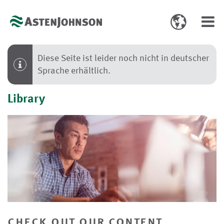
Toggle
Toggl
language
navig
select
Diese Seite ist leider noch nicht in deutscher
Sprache erhältlich.
Library
check out our content