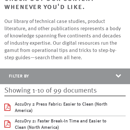
whenever you'd like.
Our library of technical case studies, product
literature, and other publications represents a body
of knowledge spanning five continents and decades
of industry expertise. Our digital resources run the
gamut from operational tips and tricks to step-by-
step guides—search them all here.
filter by
Showing 1-10 of 99 documents
AccuDry 2 Press Fabric: Easier to Clean (North
America)
AccuDry 2: Faster Break-In Time and Easier to
Clean (North America)