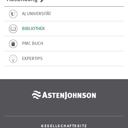
AJ UNIVERSITÄT
BIBLIOTHEK
PMC BUCH
EXPERTIPS
gesellschaftssitz