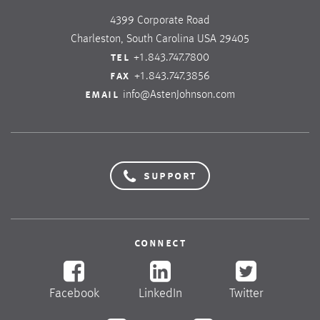
4399 Corporate Road
Charleston, South Carolina USA 29405
tel
+1.843.747.7800
fax
+1.843.747.3856
email
info@AstenJohnson.com
support
connect
Facebook
LinkedIn
Twitter