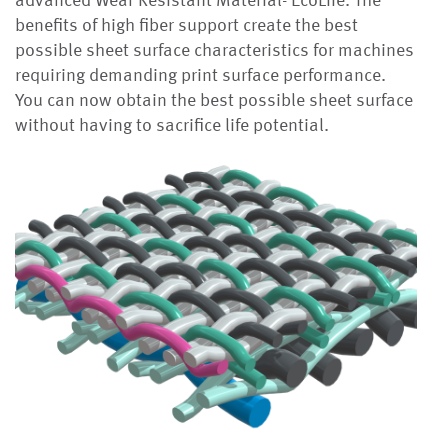
advanced Wear Resistant Material- EcoLife. The
benefits of high fiber support create the best
possible sheet surface characteristics for machines
requiring demanding print surface performance.
You can now obtain the best possible sheet surface
without having to sacrifice life potential.