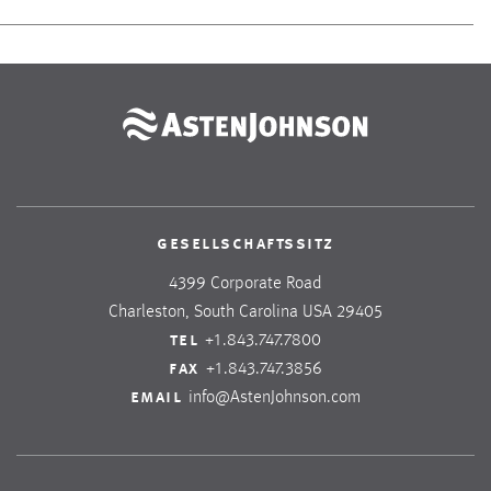
gesellschaftssitz
4399 Corporate Road
Charleston, South Carolina USA 29405
tel
+1.843.747.7800
fax
+1.843.747.3856
email
info@AstenJohnson.com