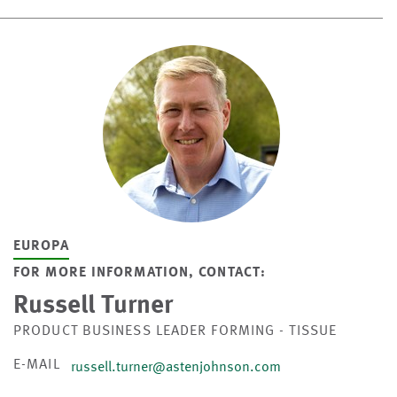
EUROPA
FOR MORE INFORMATION, CONTACT:
Russell Turner
PRODUCT BUSINESS LEADER FORMING - TISSUE
E-MAIL
russell.turner@astenjohnson.com