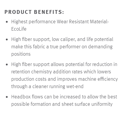
PRODUCT BENEFITS:
Highest performance Wear Resistant Material-
EcoLife
High fiber support, low caliper, and life potential
make this fabric a true performer on demanding
positions
High fiber support allows potential for reduction in
retention chemistry addition rates which lowers
production costs and improves machine efficiency
through a cleaner running wet-end
Headbox flows can be increased to allow the best
possible formation and sheet surface uniformity