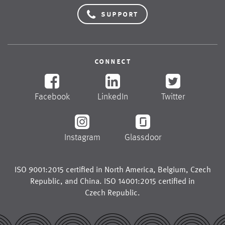
support
connect
Facebook
LinkedIn
Twitter
Instagram
Glassdoor
ISO 9001:2015 certified in
North America
,
Belgium
,
Czech
Republic
, and
China
. ISO 14001:2015 certified in
Czech Republic
.