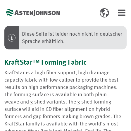
Toggle
Toggl
language
navig
select
Diese Seite ist leider noch nicht in deutscher
Sprache erhältlich.
KraftStar™ Forming Fabric
KraftStar is a high fiber support, high drainage
capacity fabric with low caliper to provide the best
results on high performance packaging machines.
The forming surface is available in both plain
weave and 3-shed variants. The 3-shed forming
surface will aid in CD fiber alignment on hybrid
formers and gap formers making brown grades. The
KraftStar family is available with the world’s most