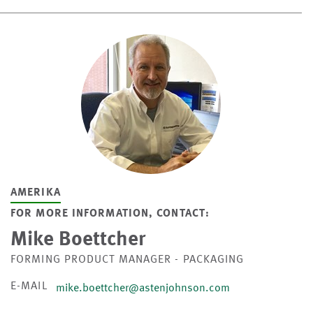
AMERIKA
FOR MORE INFORMATION, CONTACT:
Mike Boettcher
FORMING PRODUCT MANAGER - PACKAGING
E-MAIL
mike.boettcher@astenjohnson.com