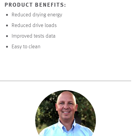
PRODUCT BENEFITS:
Reduced drying energy
Reduced drive loads
Improved tests data
Easy to clean