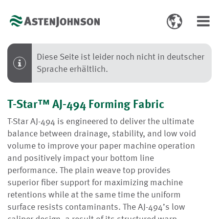
Toggle
Toggl
language
navig
select
Diese Seite ist leider noch nicht in deutscher
Sprache erhältlich.
T-Star™ AJ-494 Forming Fabric
T-Star AJ-494 is engineered to deliver the ultimate
balance between drainage, stability, and low void
volume to improve your paper machine operation
and positively impact your bottom line
performance. The plain weave top provides
superior fiber support for maximizing machine
retentions while at the same time the uniform
surface resists contaminants. The AJ-494’s low