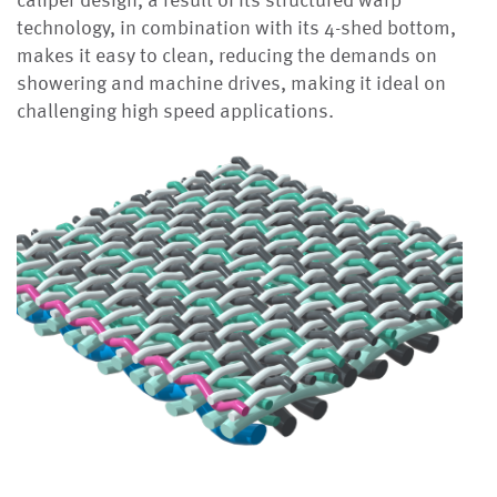
caliper design, a result of its structured warp
technology, in combination with its 4-shed bottom,
makes it easy to clean, reducing the demands on
showering and machine drives, making it ideal on
challenging high speed applications.