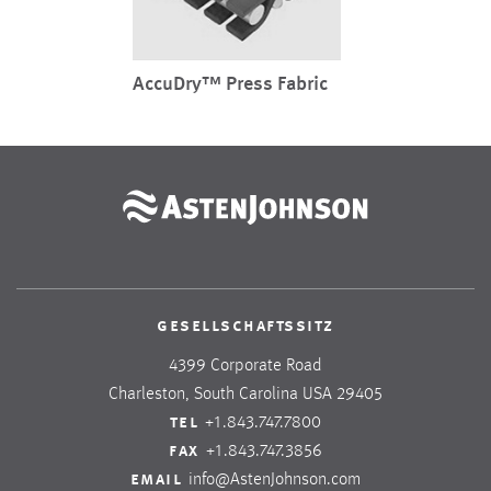
AccuDry™ Press Fabric
gesellschaftssitz
4399 Corporate Road
Charleston, South Carolina USA 29405
tel
+1.843.747.7800
fax
+1.843.747.3856
email
info@AstenJohnson.com