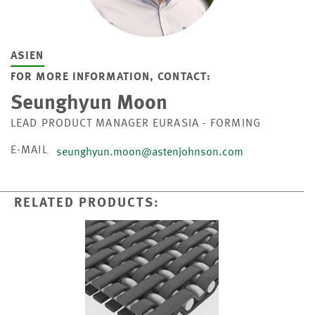
ASIEN
FOR MORE INFORMATION, CONTACT:
Seunghyun Moon
LEAD PRODUCT MANAGER EURASIA - FORMING
E-MAIL
seunghyun.moon@astenjohnson.com
RELATED PRODUCTS: