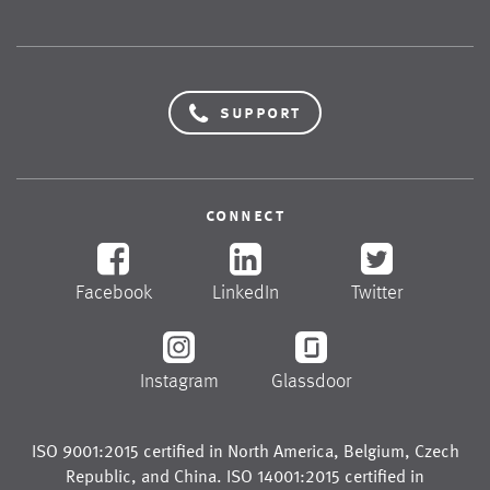
support
connect
Facebook
LinkedIn
Twitter
Instagram
Glassdoor
ISO 9001:2015 certified in
North America
,
Belgium
,
Czech
Republic
, and
China
. ISO 14001:2015 certified in