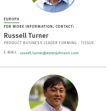
EUROPA
FOR MORE INFORMATION, CONTACT:
Russell Turner
PRODUCT BUSINESS LEADER FORMING - TISSUE
E-MAIL
russell.turner@astenjohnson.com