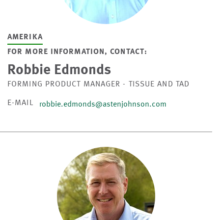
AMERIKA
FOR MORE INFORMATION, CONTACT:
Robbie Edmonds
FORMING PRODUCT MANAGER - TISSUE AND TAD
E-MAIL
robbie.edmonds@astenjohnson.com