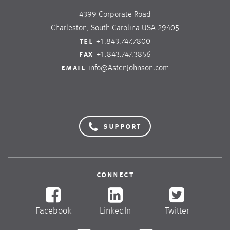
4399 Corporate Road
Charleston, South Carolina USA 29405
tel
+1.843.747.7800
fax
+1.843.747.3856
email
info@AstenJohnson.com
support
connect
Facebook
LinkedIn
Twitter