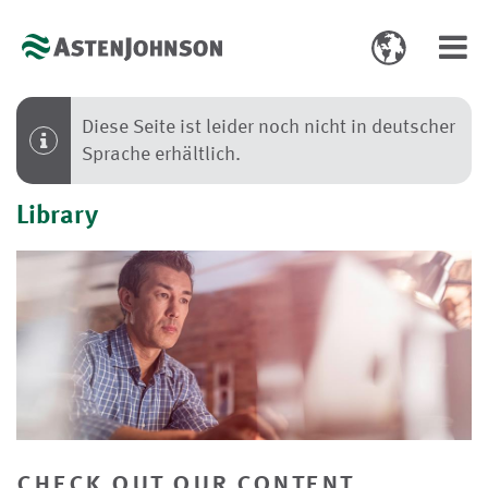
Toggle
Toggl
language
navig
select
Diese Seite ist leider noch nicht in deutscher
Sprache erhältlich.
Library
check out our content