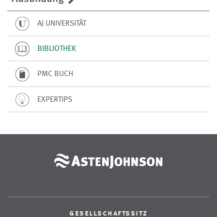
AJ UNIVERSITÄT
BIBLIOTHEK
PMC BUCH
EXPERTIPS
gesellschaftssitz