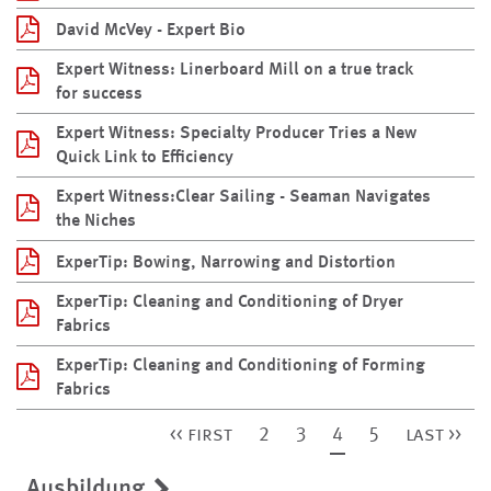
David McVey - Expert Bio
Expert Witness: Linerboard Mill on a true track
for success
Expert Witness: Specialty Producer Tries a New
Quick Link to Efficiency
Expert Witness:Clear Sailing - Seaman Navigates
the Niches
ExperTip: Bowing, Narrowing and Distortion
ExperTip: Cleaning and Conditioning of Dryer
Fabrics
ExperTip: Cleaning and Conditioning of Forming
Fabrics
<< first
2
3
4
5
last >>
Ausbildung