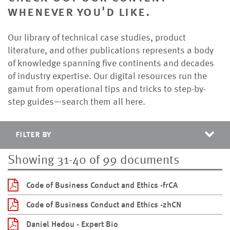
whenever you'd like.
Our library of technical case studies, product
literature, and other publications represents a body
of knowledge spanning five continents and decades
of industry expertise. Our digital resources run the
gamut from operational tips and tricks to step-by-
step guides—search them all here.
filter by
Showing 31-40 of 99 documents
Code of Business Conduct and Ethics -frCA
Code of Business Conduct and Ethics -zhCN
Daniel Hedou - Expert Bio