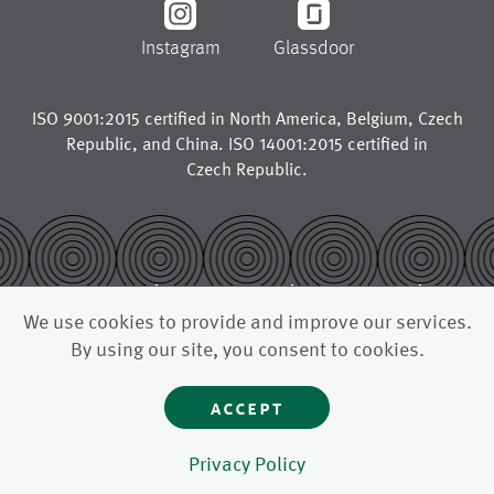
Instagram
Glassdoor
ISO 9001:2015 certified in
North America
,
Belgium
,
Czech
Republic
, and
China
. ISO 14001:2015 certified in
Czech Republic
.
© 2026
legal notice
trademarks
We use cookies to provide and improve our services.
privacy policy
california supply chains act
By using our site, you consent to cookies.
uk modern slavery act
accept
astenjohnson is a global manufacturer for the paper industry,
supplying paper machine clothing like press fabrics, forming
fabrics, dryer fabrics, and other advanced filtration fabrics to
paper mills and pulp mills around the world.
Privacy Policy